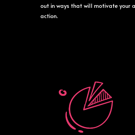
out in ways that will motivate your 
action.