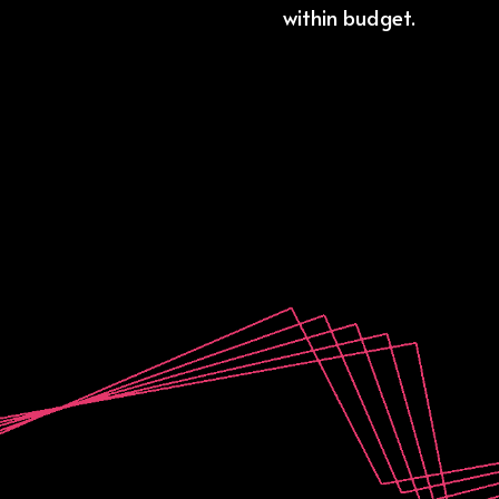
within budget.