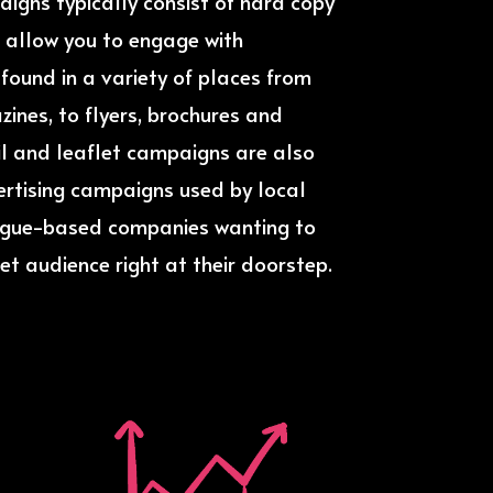
aigns typically consist of hard copy
 allow you to engage with
ound in a variety of places from
nes, to flyers, brochures and
ail and leaflet campaigns are also
ertising campaigns used by local
ogue-based companies wanting to
et audience right at their doorstep.