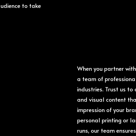
audience to take
When you partner with 
a team of professional
industries. Trust us t
and visual content tha
impression of your bran
personal printing or l
runs, our team ensures