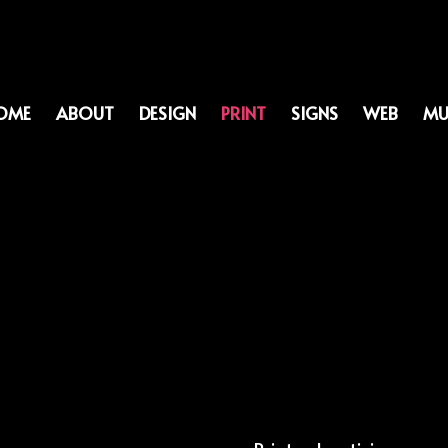
OME
ABOUT
DESIGN
PRINT
SIGNS
WEB
MU