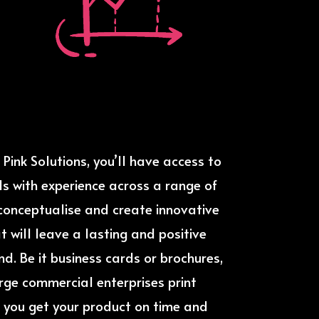
Pink Solutions, you’ll have access to
s with experience across a range of
o conceptualise and create innovative
t will leave a lasting and positive
d. Be it business cards or brochures,
arge commercial enterprises print
 you get your product on time and