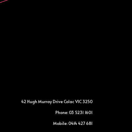
42 Hugh Murray Drive Colac VIC 3250
Phone: 03 5231 1601
Mobile: 0414 427 681