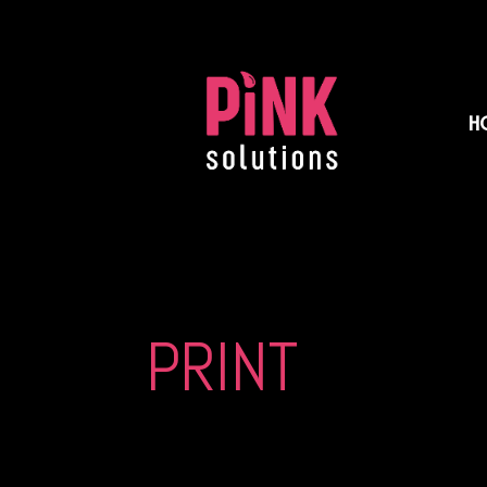
H
PRINT