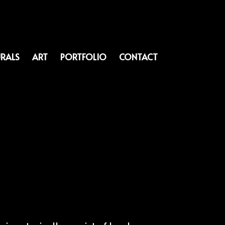
RALS
ART
PORTFOLIO
CONTACT