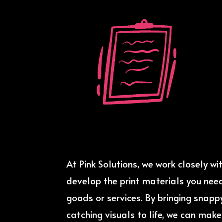
At Pink Solutions, we work closely wi
develop the print materials you nee
goods or services. By bringing snap
catching visuals to life, we can mak