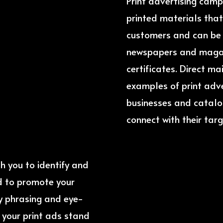
Print advertising camp
printed materials that
customers and can be f
newspapers and magazi
certificates. Direct m
examples of print adv
businesses and catal
connect with their targ
th you to identify and
d to promote your
py phrasing and eye-
e your print ads stand