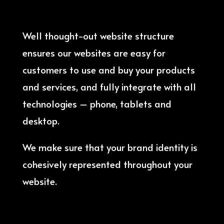
Well thought-out website structure
ensures our websites are easy for
customers to use and buy your products
and services, and fully integrate with all
technologies – phone, tablets and
desktop.
We make sure that your brand identity is
cohesively represented throughout your
website.