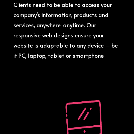
Clients need to be able to access your
company’s information, products and
services, anywhere, anytime. Our
responsive web designs ensure your
website is adaptable to any device – be
it PC, laptop, tablet or smartphone