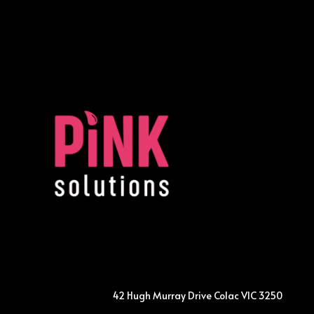
42 Hugh Murray Drive Colac VIC 3250