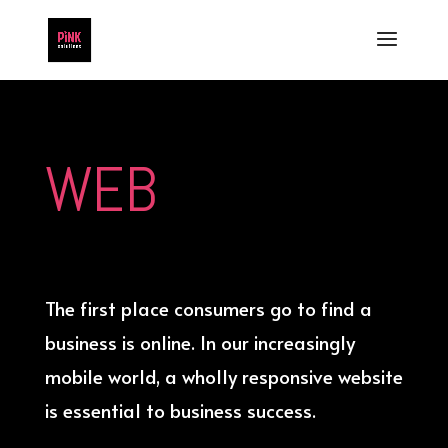
WEB
The first place consumers go to find a
business is online. In our increasingly
mobile world, a wholly responsive website
is essential to business success.