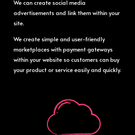
We can create social media
advertisements and link them within your
site.
We create simple and user-friendly
marketplaces with payment gateways
within your website so customers can buy
your product or service easily and quickly.